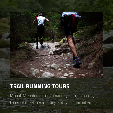
TRAIL RUNNING TOURS
Mount Menalon offers a variety of trail running
tours to meet a wide range of skills and interests.