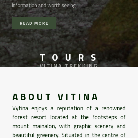
information and worth seeing.
READ MORE
T O U R S
VITINA TREKKING
ABOUT VITINA
Vytina enjoys a reputation of a renowned
forest resort located at the footsteps of
mount mainalon, with graphic scenery and
beautiful greenery. Situated in the centre of