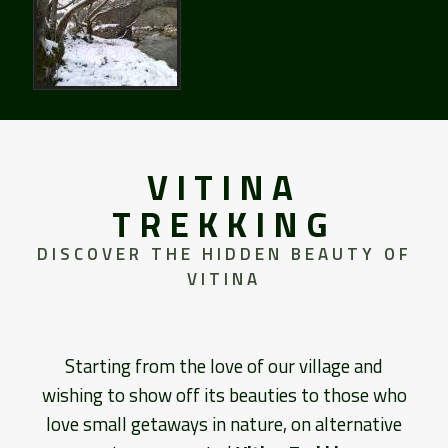
VITINA
TREKKING
DISCOVER THE HIDDEN BEAUTY OF
VITINA
Starting from the love of our village and
wishing to show off its beauties to those who
love small getaways in nature, on alternative