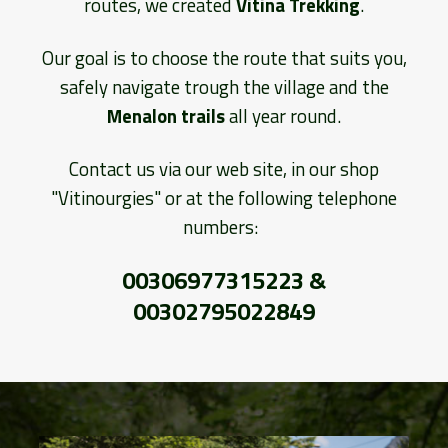
routes, we created
Vitina Trekking
.
Our goal is to choose the route that suits you,
safely navigate trough the village and the
Menalon trails
all year round.
Contact us via our web site, in our shop
"Vitinourgies" or at the following telephone
numbers:
00306977315223 &
00302795022849