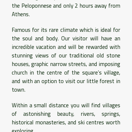
the Peloponnese and only 2 hours away from
Athens.
Famous for its rare climate which is ideal for
the soul and body. Our visitor will have an
incredible vacation and will be rewarded with
stunning views of our traditional old stone
houses, graphic narrow streets, and imposing
church in the centre of the square’s village,
and with an option to visit our little forest in
town.
Within a small distance you will find villages
of astonishing beauty, rivers, springs,
historical monasteries, and ski centres worth
exploring.