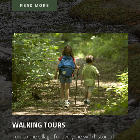
READ MORE
WALKING TOURS
Tour to the village for everyone with historical