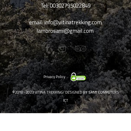
Tel: 00302795022849
email:
info@vitinatrekking.com
lambrosami@gmail.com
Privacy Policy
©2018 -2023
VITINA TREKKING
/ DESIGNED BY
SAMI COMPUTERS
ICT