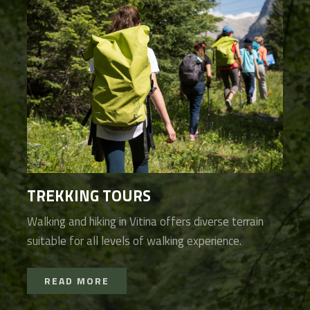
TREKKING TOURS
Walking and hiking in Vitina offers diverse terrain
suitable for all levels of walking experience.
READ MORE