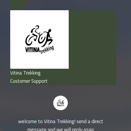
Vitina Trekking
Customer Support
welcome to Vitina Trekking! send a direct
message and we will reply asap