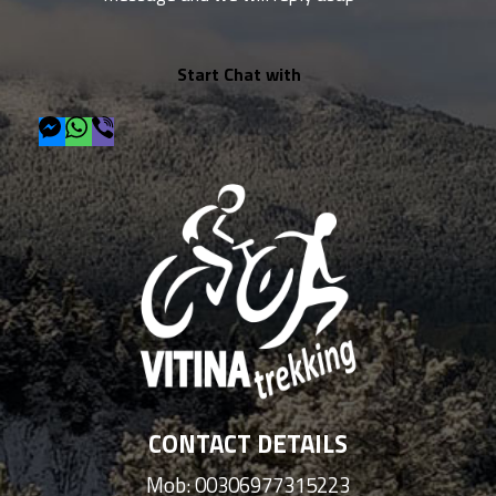
Start Chat with
CONTACT DETAILS
Mob: 00306977315223