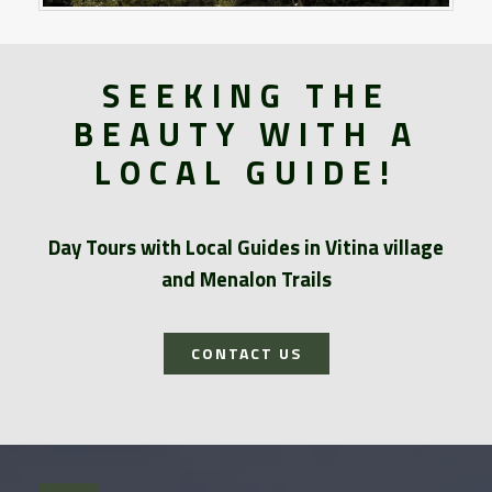
SEEKING THE
BEAUTY WITH A
LOCAL GUIDE!
Day Tours with Local Guides in Vitina village
and Menalon Trails
CONTACT US