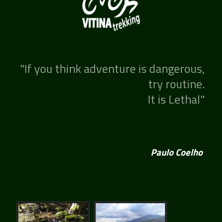
"If you think adventure is dangerous,
try routine.
It is Lethal"
Paulo Coelho